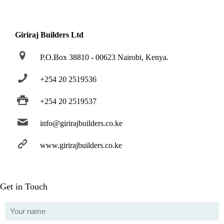
Giriraj Builders Ltd
P.O.Box 38810 - 00623 Nairobi, Kenya.
+254 20 2519536
+254 20 2519537
info@girirajbuilders.co.ke
www.girirajbuilders.co.ke
Get in Touch