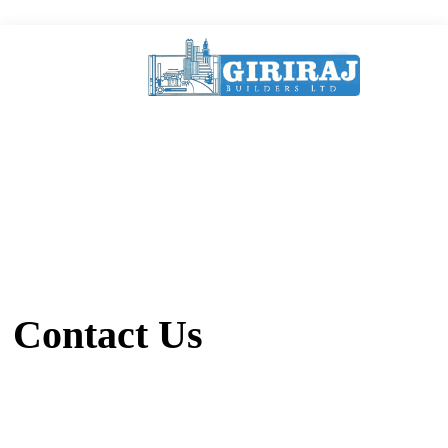
Contact Us