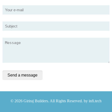
© 2026 Giriraj Builders. All Rights Reserved. by
infi.tech