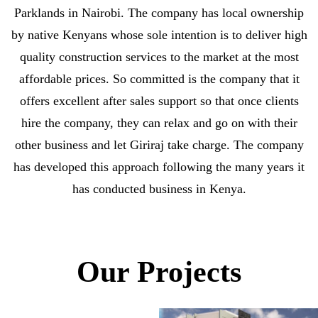
Parklands in Nairobi. The company has local ownership
by native Kenyans whose sole intention is to deliver high
quality construction services to the market at the most
affordable prices. So committed is the company that it
offers excellent after sales support so that once clients
hire the company, they can relax and go on with their
other business and let Giriraj take charge. The company
has developed this approach following the many years it
has conducted business in Kenya.
Our Projects