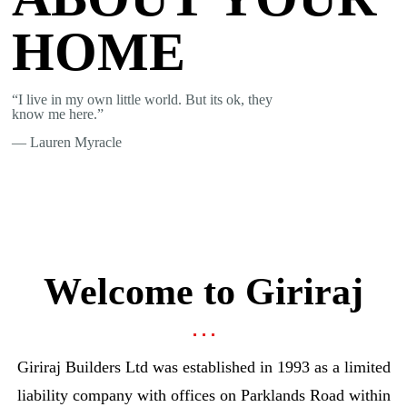
HOME
“I live in my own little world. But its ok, they
know me here.”
― Lauren Myracle
Welcome to Giriraj
Giriraj Builders Ltd was established in 1993 as a limited
liability company with offices on Parklands Road within