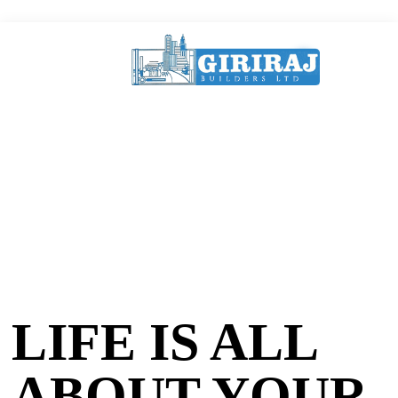
LIFE IS ALL
ABOUT YOUR