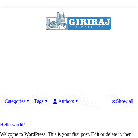
Categories
Tags
Authors
Show all
Hello world!
Welcome to WordPress. This is your first post. Edit or delete it, then