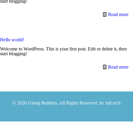
start blogging!
Read more
Hello world!
Welcome to WordPress. This is your first post. Edit or delete it, then
start blogging!
Read more
© 2026 Giriraj Builders. All Rights Reserved. by
infi.tech