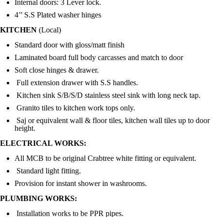
Internal doors: 3 Lever lock.
4’’ S.S Plated washer hinges
KITCHEN
(
Local)
Standard door with gloss/matt finish
Laminated board full body carcasses and match to door
Soft close hinges & drawer.
Full extension drawer with S.S handles.
Kitchen sink S/B/S/D stainless steel sink with long neck tap.
Granito tiles to kitchen work tops only.
Saj or equivalent wall & floor tiles, kitchen wall tiles up to door
height.
ELECTRICAL WORKS:
All MCB to be original Crabtree white fitting or equivalent.
Standard light fitting.
Provision for instant shower in washrooms.
PLUMBING WORKS:
Installation works to be PPR pipes.