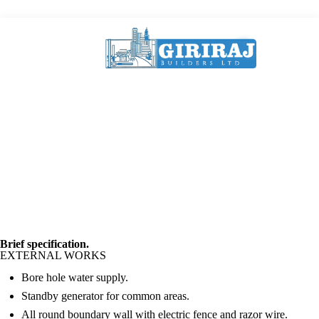
Brief specification.
EXTERNAL WORKS
Bore hole water supply.
Standby generator for common areas.
All round boundary wall with electric fence and razor wire.