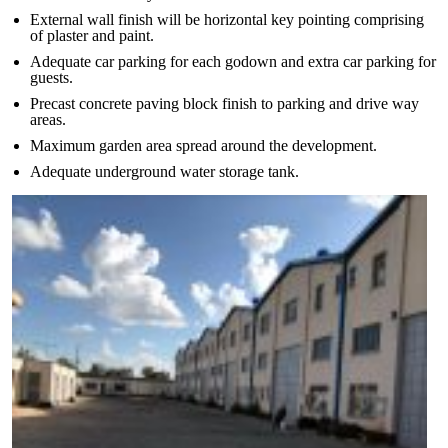
External wall finish will be horizontal key pointing comprising
of plaster and paint.
Adequate car parking for each godown and extra car parking for
guests.
Precast concrete paving block finish to parking and drive way
areas.
Maximum garden area spread around the development.
Adequate underground water storage tank.