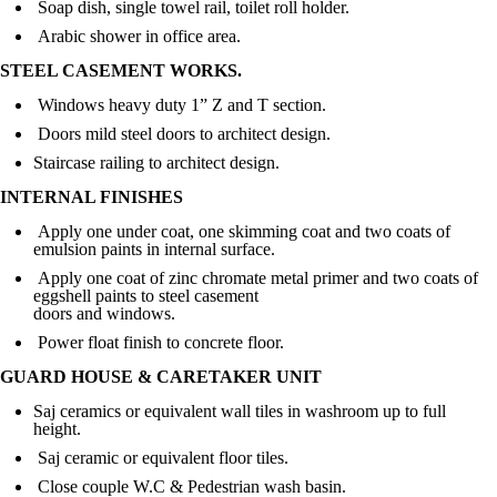
Soap dish, single towel rail, toilet roll holder.
Arabic shower in office area.
STEEL CASEMENT WORKS.
Windows heavy duty 1” Z and T section.
Doors mild steel doors to architect design.
Staircase railing to architect design.
INTERNAL FINISHES
Apply one under coat, one skimming coat and two coats of
emulsion paints in internal surface.
Apply one coat of zinc chromate metal primer and two coats of
eggshell paints to steel casement
doors and windows.
Power float finish to concrete floor.
GUARD HOUSE & CARETAKER UNIT
Saj ceramics or equivalent wall tiles in washroom up to full
height.
Saj ceramic or equivalent floor tiles.
Close couple W.C & Pedestrian wash basin.