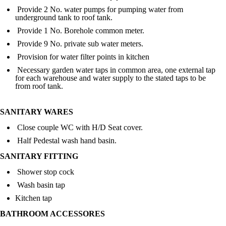
Provide 2 No. water pumps for pumping water from
underground tank to roof tank.
Provide 1 No. Borehole common meter.
Provide 9 No. private sub water meters.
Provision for water filter points in kitchen
Necessary garden water taps in common area, one external tap
for each warehouse and water supply to the stated taps to be
from roof tank.
SANITARY WARES
Close couple WC with H/D Seat cover.
Half Pedestal wash hand basin.
SANITARY FITTING
Shower stop cock
Wash basin tap
Kitchen tap
BATHROOM ACCESSORES