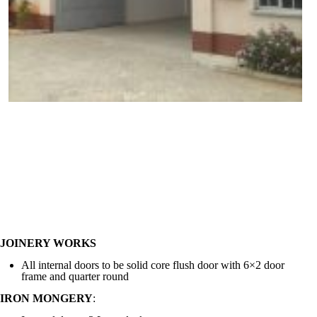
JOINERY WORKS
All internal doors to be solid core flush door with 6×2 door
frame and quarter round
IRON MONGERY
: