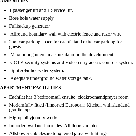
AMENITIES
1 passenger lift and 1 Service lift.
Bore hole water supply.
Fullbackup generator.
Allround boundary wall with electric fence and razor wire.
2no. car parking space for eachflatand extra car parking for
guests.
Maximum garden area spreadaround the development.
CCTV security systems and Video entry access controls system.
Split solar hot water system.
Adequate underground water storage tank.
APARTMENT FACILITIES
Eachflat has 3 bedroomsall ensuite, cloakroomandprayer room.
Modernfully fitted (Imported European) Kitchen withislandand
granite tops.
Highqualityjoinery works.
Imported walland floor tiles: All floors are tiled.
Allshower cubiclesare toughened glass with fittings.