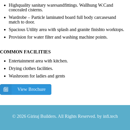
Highquality sanitary waresandfittings. Wallhung W.Cand
concealed cisterns.
Wardrobe – Particle laminated board full body carcasesand
match to door.
Spacious Utility area with splash and granite finishto worktops.
Provision for water filter and washing machine points.
COMMON FACILITIES
Entertainment area with kitchen.
Drying clothes facilities.
Washroom for ladies and gents
View Brochure
© 2026 Giriraj Builders. All Rights Reserved. by
infi.tech